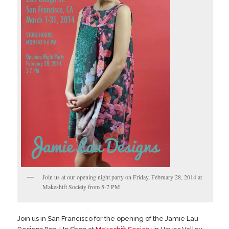
Join us at our opening night party on Friday, February 28, 2014 at
Makeshift Society from 5-7 PM
Join us in San Francisco for the opening of the Jamie Lau