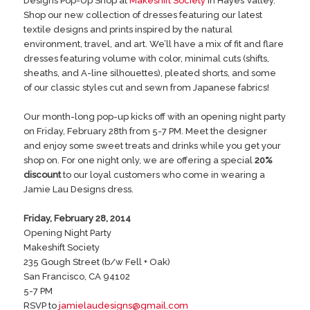
Designs Pop-Up Shop at
Makeshift Society
in Hayes Valley.
Shop our new collection of dresses featuring our latest
textile designs and prints inspired by the natural
environment, travel, and art. We’ll have a mix of fit and flare
dresses featuring volume with color, minimal cuts (shifts,
sheaths, and A-line silhouettes), pleated shorts, and some
of our classic styles cut and sewn from Japanese fabrics!
Our month-long pop-up kicks off with an opening night party
on Friday, February 28th from 5-7 PM. Meet the designer
and enjoy some sweet treats and drinks while you get your
shop on. For one night only, we are offering a special
20%
discount
to our loyal customers who come in wearing a
Jamie Lau Designs dress.
Friday, February 28, 2014
Opening Night Party
Makeshift Society
235 Gough Street (b/w Fell + Oak)
San Francisco, CA 94102
5-7 PM
RSVP to
jamielaudesigns@gmail.com