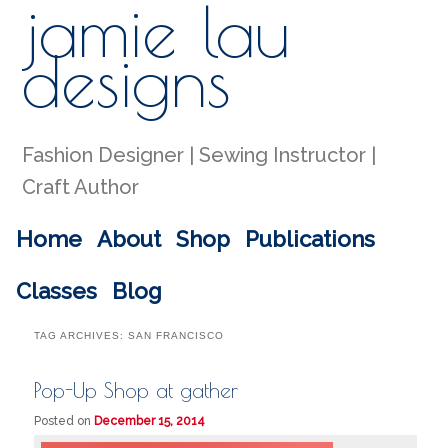
jamie lau
Sear
designs
Fashion Designer | Sewing Instructor |
Craft Author
Main menu
Home
About
Shop
Publications
Skip to primary content
Skip to secondary content
Classes
Blog
TAG ARCHIVES:
SAN FRANCISCO
Pop-Up Shop at gather
Posted on
December 15, 2014