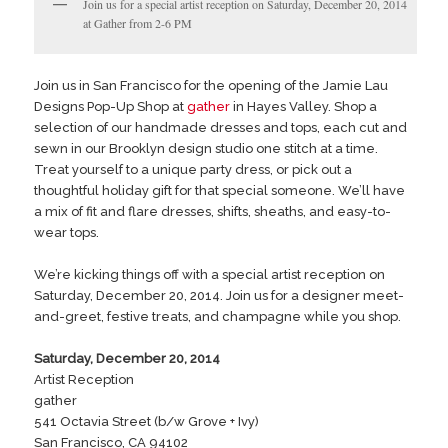
Join us for a special artist reception on Saturday, December 20, 2014
at Gather from 2-6 PM
Join us in San Francisco for the opening of the Jamie Lau
Designs Pop-Up Shop at
gather
in Hayes Valley. Shop a
selection of our handmade dresses and tops, each cut and
sewn in our Brooklyn design studio one stitch at a time.
Treat yourself to a unique party dress, or pick out a
thoughtful holiday gift for that special someone. We’ll have
a mix of fit and flare dresses, shifts, sheaths, and easy-to-
wear tops.
We’re kicking things off with a special artist reception on
Saturday, December 20, 2014. Join us for a designer meet-
and-greet, festive treats, and champagne while you shop.
Saturday, December 20, 2014
Artist Reception
gather
541 Octavia Street (b/w Grove + Ivy)
San Francisco, CA 94102