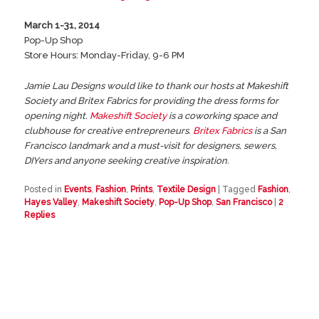
March 1-31, 2014
Pop-Up Shop
Store Hours: Monday-Friday, 9-6 PM
Jamie Lau Designs would like to thank our hosts at Makeshift
Society and Britex Fabrics for providing the dress forms for
opening night.
Makeshift Society
is a coworking space and
clubhouse for creative entrepreneurs.
Britex Fabrics
is a San
Francisco landmark and a must-visit for designers, sewers,
DIYers and anyone seeking creative inspiration.
Posted in
Events
,
Fashion
,
Prints
,
Textile Design
|
Tagged
Fashion
,
Hayes Valley
,
Makeshift Society
,
Pop-Up Shop
,
San Francisco
|
2
Replies