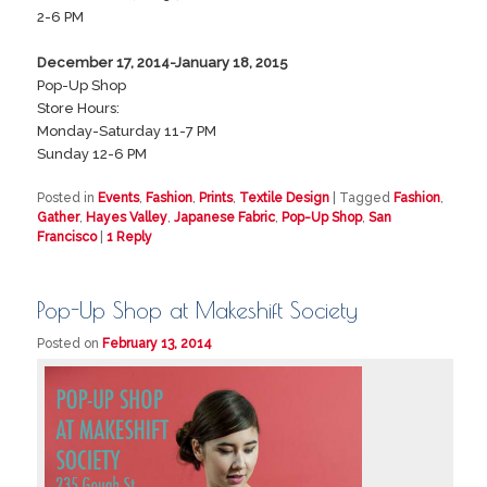
2-6 PM
December 17, 2014-January 18, 2015
Pop-Up Shop
Store Hours:
Monday-Saturday 11-7 PM
Sunday 12-6 PM
Posted in
Events
,
Fashion
,
Prints
,
Textile Design
|
Tagged
Fashion
,
Gather
,
Hayes Valley
,
Japanese Fabric
,
Pop-Up Shop
,
San
Francisco
|
1
Reply
Pop-Up Shop at Makeshift Society
Posted on
February 13, 2014