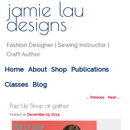
jamie lau
Sear
designs
Fashion Designer | Sewing Instructor |
Craft Author
Main menu
Home
About
Shop
Publications
Skip to primary content
Skip to secondary content
Classes
Blog
Post navigation
←
Previous
Next
→
Pop-Up Shop at gather
Posted on
December 15, 2014