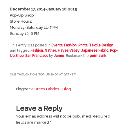
December 17, 2014-January 18, 2015
Pop-Up Shop
Store Hours:
Monday-Saturday 11-7 PM
Sunday 12-6 PM
This entry was posted in
Events
,
Fashion
,
Prints
,
Textile Design
and tagged
Fashion
,
Gather
,
Hayes Valley
,
Japanese Fabric
,
Pop-
Up Shop
,
San Francisco
by
Jamie
. Bookmark the
permalink
.
ONE THOUGHT ON “
POP-UP SHOP AT GATHER
”
Pingback:
Britex Fabrics - Blog
Leave a Reply
Your email address will not be published.
Required
fields are marked
*