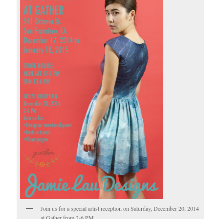
Join us for a special artist reception on Saturday, December 20, 2014
at Gather from 2-6 PM