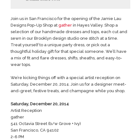
Join us in San Francisco for the opening of the Jamie Lau
Designs Pop-Up Shop at
gather
in Hayes Valley. Shop a
selection of our handmade dresses and tops, each cut and
sewn in our Brooklyn design studio one stitch at a time.
Treat yourself to a unique party dress, or pick out a
thoughtful holiday gift for that special someone. We’ll have
a mix of fit and flare dresses, shifts, sheaths, and easy-to-
wear tops.
We’re kicking things off with a special artist reception on
Saturday, December 20, 2014. Join us for a designer meet-
and-greet, festive treats, and champagne while you shop.
Saturday, December 20, 2014
Artist Reception
gather
541 Octavia Street (b/w Grove + Ivy)
San Francisco, CA 94102
2-6 PM