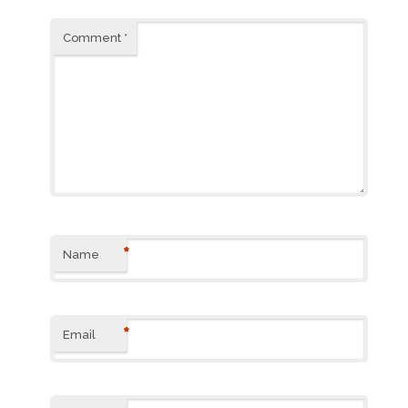
Comment
*
*
Name
*
Email