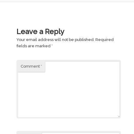
Leave a Reply
Your email address will not be published.
Required
fields are marked
*
Comment
*