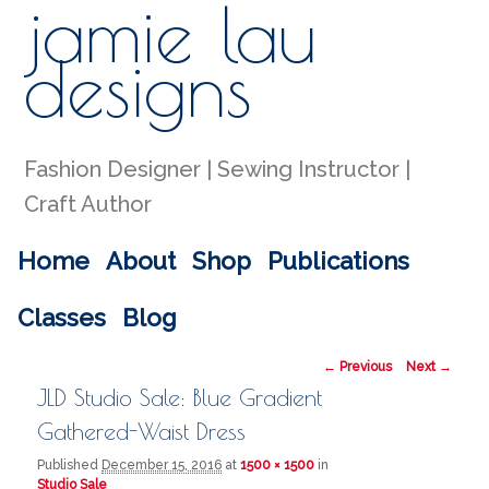
jamie lau
Sear
designs
Fashion Designer | Sewing Instructor |
Craft Author
Main menu
Home
About
Shop
Publications
Skip to primary content
Skip to secondary content
Classes
Blog
Image navigation
← Previous
Next →
JLD Studio Sale: Blue Gradient
Gathered-Waist Dress
Published
December 15, 2016
at
1500 × 1500
in
Studio Sale