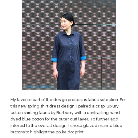
My favorite part of the design process is fabric selection. For
this new spring shirt dress design, I paired a crisp, luxury
cotton shirting fabric by Burberry with a contrasting hand-
dyed blue cotton for the outer cuff layer. To further add
interest to the overall design, I chose glazed marine blue
buttons to highlight the polka dot print.