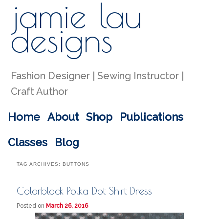
jamie lau
Sear
designs
Fashion Designer | Sewing Instructor |
Craft Author
Main menu
Home
About
Shop
Publications
Skip to primary content
Skip to secondary content
Classes
Blog
TAG ARCHIVES:
BUTTONS
Colorblock Polka Dot Shirt Dress
Posted on
March 26, 2016