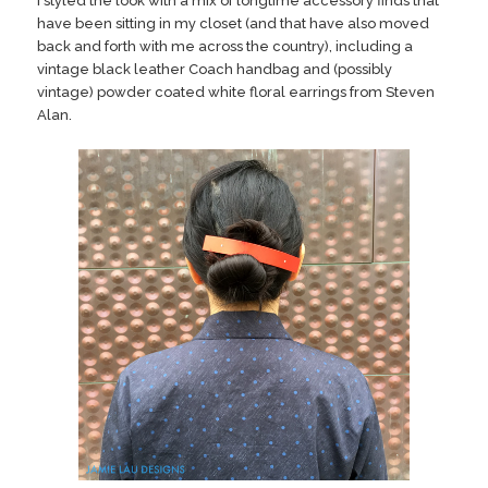
I styled the look with a mix of longtime accessory finds that
have been sitting in my closet (and that have also moved
back and forth with me across the country), including a
vintage black leather Coach handbag and (possibly
vintage) powder coated white floral earrings from Steven
Alan.