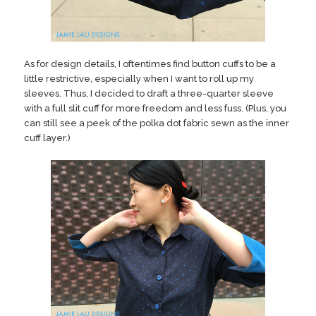
As for design details, I oftentimes find button cuffs to be a
little restrictive, especially when I want to roll up my
sleeves. Thus, I decided to draft a three-quarter sleeve
with a full slit cuff for more freedom and less fuss. (Plus, you
can still see a peek of the polka dot fabric sewn as the inner
cuff layer.)