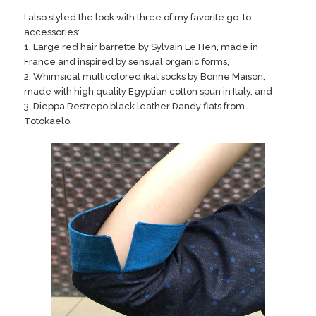
I also styled the look with three of my favorite go-to
accessories:
1. Large red hair barrette by Sylvain Le Hen, made in
France and inspired by sensual organic forms,
2. Whimsical multicolored ikat socks by Bonne Maison,
made with high quality Egyptian cotton spun in Italy, and
3. Dieppa Restrepo black leather Dandy flats from
Totokaelo.