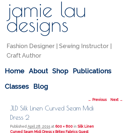
jamie lau
Sear
designs
Fashion Designer | Sewing Instructor |
Craft Author
Main menu
Home
About
Shop
Publications
Skip to primary content
Skip to secondary content
Classes
Blog
Image navigation
← Previous
Next →
JLD Silk Linen Curved Seam Midi
Dress 2
Published
April 28, 2015
at
600 × 800
in
Silk Linen
Curved Seam Midi Dress x Britex Fabrics Guest