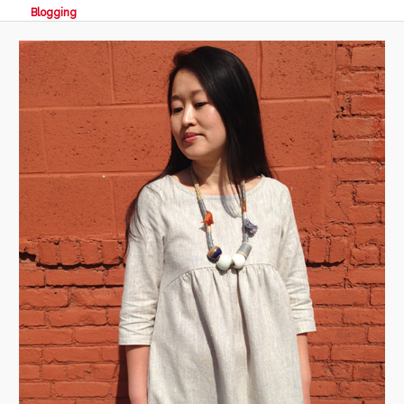
Blogging