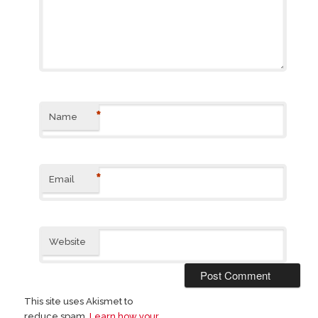
*
Name
*
Email
Website
This site uses Akismet to
reduce spam.
Learn how your