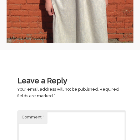
Leave a Reply
Your email address will not be published.
Required
fields are marked
*
Comment
*