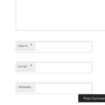
*
Name
*
Email
Website