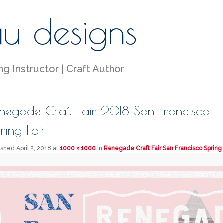
au designs
g Instructor | Craft Author
negade Craft Fair 2018 San Francisco
ring Fair
lished
April 2, 2018
at
1000 × 1000
in
Renegade Craft Fair San Francisco Spring