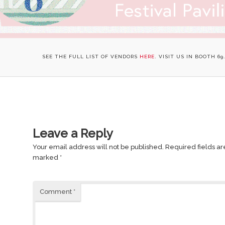
SEE THE FULL LIST OF VENDORS
HERE
. VISIT US IN BOOTH 69
Leave a Reply
Your email address will not be published.
Required fields ar
marked
*
Comment
*