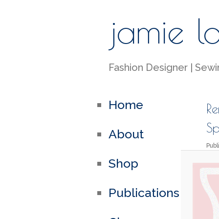
jamie l
Fashion Designer | Sewin
Home
Re
Sp
About
Pub
Shop
Publications