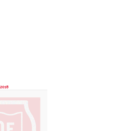
Search
Image
navigation
 2018