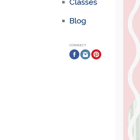
Classes
Blog
CONNECT