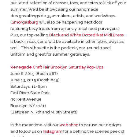
our latest selection of dresses, tops, and totes to kick off your
summer. We’ll be showcasing our handmade
designs alongside 350+ makers, artists, and workshops.
(
Smorgasburg
will also be happening next door
featuring tasty treats from an array local food purveyors.)
Plus, our top-selling
Black and White Dotted Ikat Midi Dress
is back in stock and will be available in other fabric ways as
well. This silhouette is the perfect year-round travel
uniform and great for summer getaways.
Renegade Craft Fair Brooklyn Saturday Pop-Ups
June 6, 2015 (Booth #67)
June 13, 2015 (Booth #49)
Saturdays, 11-6pm
East River State Park
90 Kent Avenue
Brooklyn, NY 11211
(Between N. 7th and N. 8th Streets)
In the meantime, visit our
web shop
to peruse our designs
and follow us on
Instagram
for a behind the scenes peek of