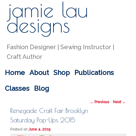
jamie lau
Sear
designs
Fashion Designer | Sewing Instructor |
Craft Author
Main menu
Home
About
Shop
Publications
Skip to primary content
Skip to secondary content
Classes
Blog
Post navigation
←
Previous
Next
→
Renegade Craft Fair Brooklyn
Saturday Pop-Ups 2015
Posted on
June 4, 2015