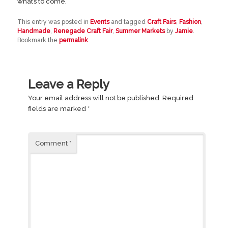
what’s to come.
This entry was posted in
Events
and tagged
Craft Fairs
,
Fashion
,
Handmade
,
Renegade Craft Fair
,
Summer Markets
by
Jamie
.
Bookmark the
permalink
.
Leave a Reply
Your email address will not be published.
Required
fields are marked
*
Comment
*