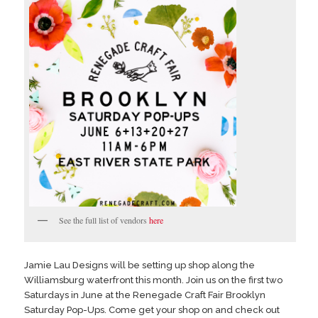
See the full list of vendors
here
Jamie Lau Designs will be setting up shop along the
Williamsburg waterfront this month. Join us on the first two
Saturdays in June at the Renegade Craft Fair Brooklyn
Saturday Pop-Ups. Come get your shop on and check out