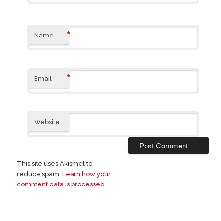
*
Name
*
Email
Website
This site uses Akismet to
reduce spam.
Learn how your
comment data is processed
.