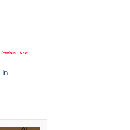
Search
mage navigation
 Previous
Next →
 in