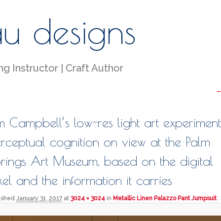
au designs
g Instructor | Craft Author
I
←
m Campbell’s low-res light art experiment
rceptual cognition on view at the Palm
rings Art Museum, based on the digital
xel and the information it carries
lished
January 31, 2017
at
3024 × 3024
in
Metallic Linen Palazzo Pant Jumpsuit