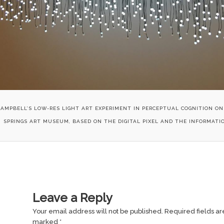
CAMPBELL’S LOW-RES LIGHT ART EXPERIMENT IN PERCEPTUAL COGNITION ON
SPRINGS ART MUSEUM, BASED ON THE DIGITAL PIXEL AND THE INFORMATIO
Leave a Reply
Your email address will not be published.
Required fields ar
marked
*