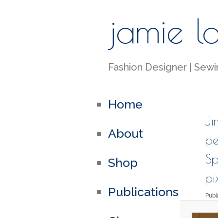
jamie l
Fashion Designer | Sewin
Home
Ji
About
pe
Sp
Shop
pi
Publications
Pub