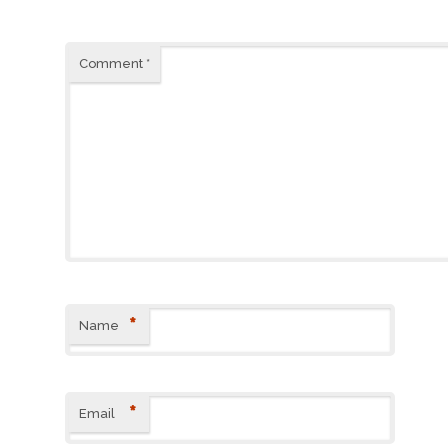
Comment
*
*
Name
*
Email