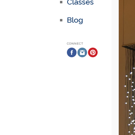
Classes
Blog
CONNECT