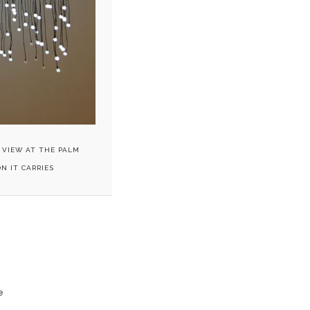
 VIEW AT THE PALM
N IT CARRIES
e