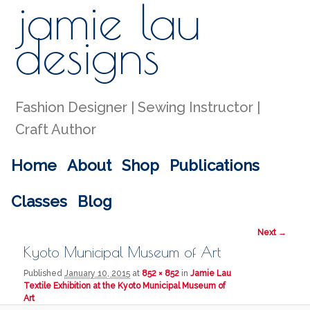
jamie lau
Sear
designs
Fashion Designer | Sewing Instructor |
Craft Author
Main menu
Home
About
Shop
Publications
Skip to primary content
Skip to secondary content
Classes
Blog
Image
Next →
navigation
Kyoto Municipal Museum of Art
Published
January 10, 2015
at
852 × 852
in
Jamie Lau
Textile Exhibition at the Kyoto Municipal Museum of
Art