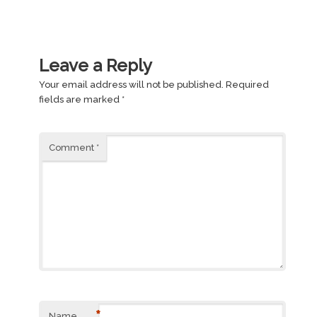
Leave a Reply
Your email address will not be published.
Required
fields are marked
*
Comment
*
*
Name