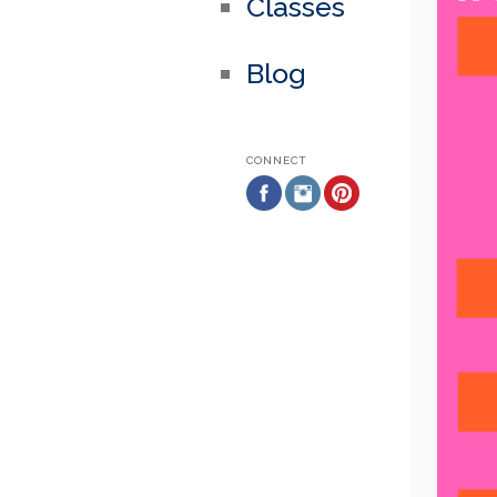
Classes
Blog
CONNECT