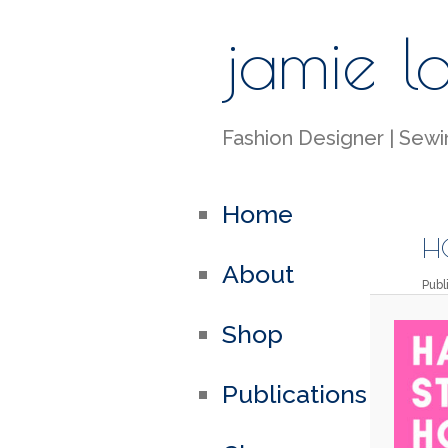
jamie l
Fashion Designer | Sewin
Home
HC
About
Pub
Shop
Publications