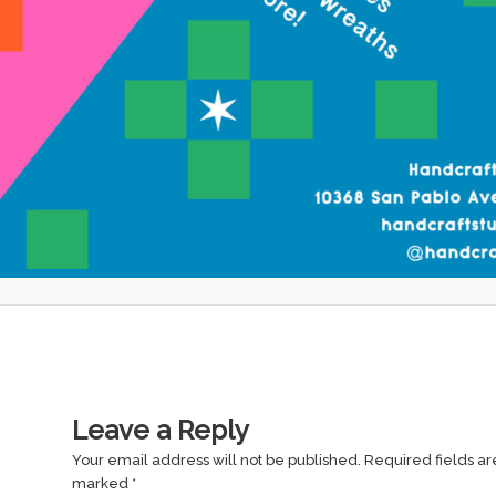
Leave a Reply
Your email address will not be published.
Required fields ar
marked
*