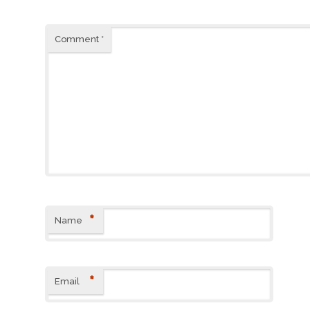
Comment
*
*
Name
*
Email