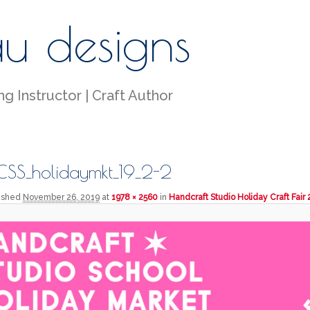
au designs
g Instructor | Craft Author
SS_holidaymkt_19_2-2
lished
November 26, 2019
at
1978 × 2560
in
Handcraft Studio Holiday Craft Fair