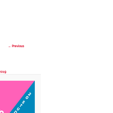
Search
Image
← Previous
navigation
 2019