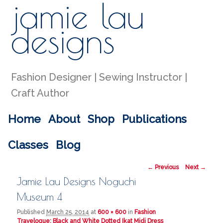
jamie lau
Sear
designs
Fashion Designer | Sewing Instructor |
Craft Author
Main menu
Home
About
Shop
Publications
Skip to primary content
Skip to secondary content
Classes
Blog
Image navigation
← Previous
Next →
Jamie Lau Designs Noguchi
Museum 4
Published
March 25, 2014
at
600 × 600
in
Fashion
Travelogue: Black and White Dotted Ikat Midi Dress