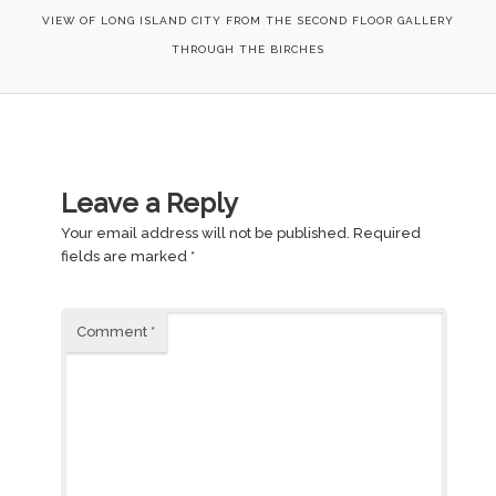
VIEW OF LONG ISLAND CITY FROM THE SECOND FLOOR GALLERY
THROUGH THE BIRCHES
Leave a Reply
Your email address will not be published.
Required
fields are marked
*
Comment
*