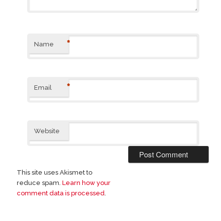
*
Name
*
Email
Website
This site uses Akismet to
reduce spam.
Learn how your
comment data is processed
.